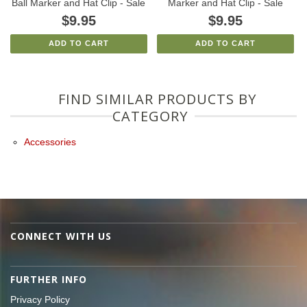
Ball Marker and Hat Clip - Sale
Marker and Hat Clip - Sale
$9.95
$9.95
ADD TO CART
ADD TO CART
FIND SIMILAR PRODUCTS BY
CATEGORY
Accessories
CONNECT WITH US
FURTHER INFO
Privacy Policy