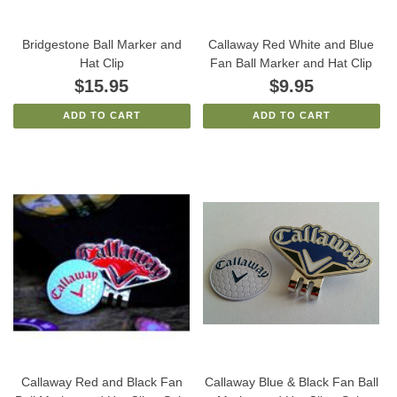
Bridgestone Ball Marker and
Callaway Red White and Blue
Hat Clip
Fan Ball Marker and Hat Clip
$15.95
$9.95
ADD TO CART
ADD TO CART
Callaway Red and Black Fan
Callaway Blue & Black Fan Ball