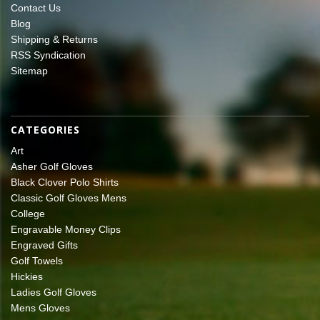
Contact Us
Blog
Shipping & Returns
RSS Syndication
Sitemap
CATEGORIES
Art
Asher Golf Gloves
Black Clover Polo Shirts
Classic Golf Gloves Mens
College
Engravable Money Clips
Engraved Gifts
Golf Towels
Hickies
Ladies Golf Gloves
Mens Gloves