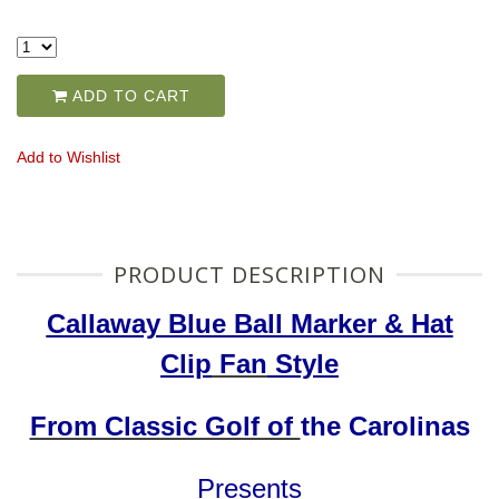
ADD TO CART
Add to Wishlist
PRODUCT DESCRIPTION
Callaway Blue Ball Marker & Hat
Clip
Fan
Style
From Classic Golf of
the Carolinas
Presents