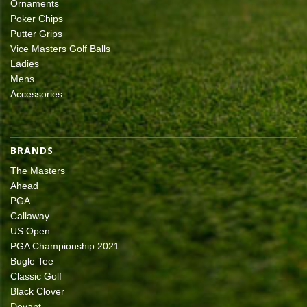
Ornaments
Poker Chips
Putter Grips
Vice Masters Golf Balls
Ladies
Mens
Accessories
BRANDS
The Masters
Ahead
PGA
Callaway
US Open
PGA Championship 2021
Bugle Tee
Classic Golf
Black Clover
Devant