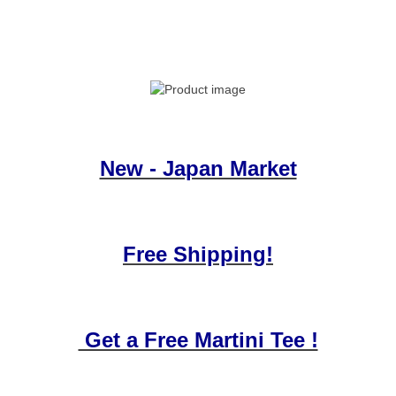
New - Japan Market
Free Shipping!
Get a Free Martini Tee !