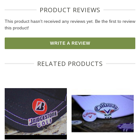
PRODUCT REVIEWS
This product hasn't received any reviews yet. Be the first to review
this product!
WRITE A REVIEW
RELATED PRODUCTS