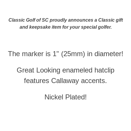
Classic Golf of SC proudly announces a Classic gift
and keepsake item for your special golfer.
The marker is 1" (25mm) in diameter!
Great Looking enameled hatclip
features Callaway accents.
Nickel Plated!