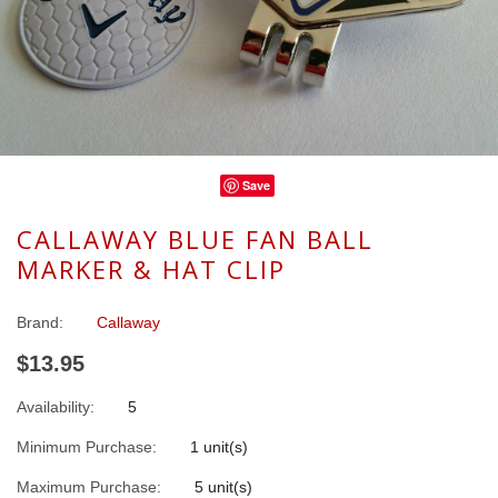
Save
CALLAWAY BLUE FAN BALL
MARKER & HAT CLIP
Brand:
Callaway
$13.95
Availability:
5
Minimum Purchase:
1 unit(s)
Maximum Purchase:
5 unit(s)