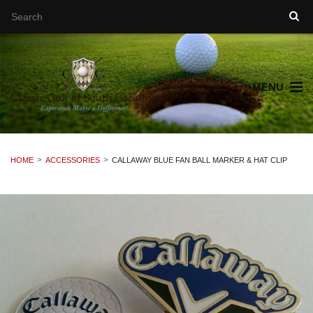
MENU
HOME
ACCESSORIES
CALLAWAY BLUE FAN BALL MARKER & HAT CLIP