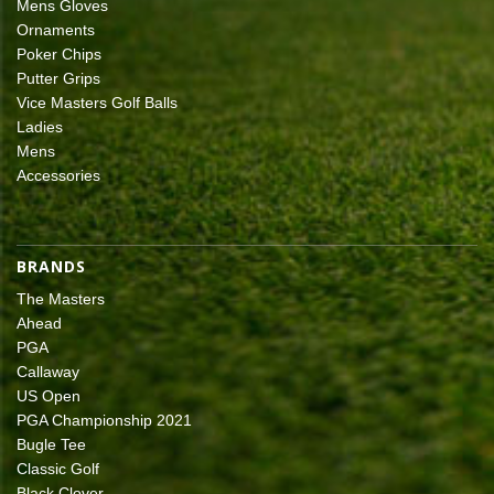
Mens Gloves
Ornaments
Poker Chips
Putter Grips
Vice Masters Golf Balls
Ladies
Mens
Accessories
BRANDS
The Masters
Ahead
PGA
Callaway
US Open
PGA Championship 2021
Bugle Tee
Classic Golf
Black Clover