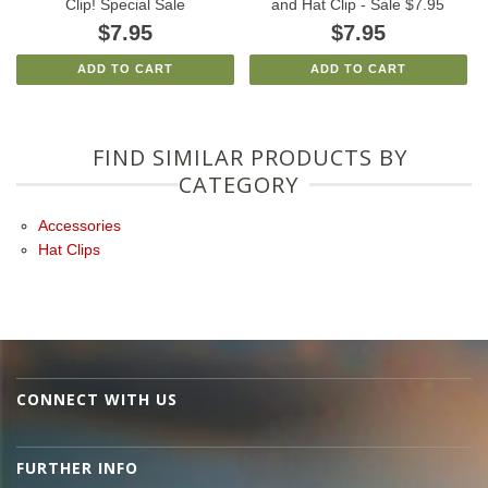
Clip! Special Sale
and Hat Clip - Sale $7.95
$7.95
$7.95
ADD TO CART
ADD TO CART
FIND SIMILAR PRODUCTS BY
CATEGORY
Accessories
Hat Clips
CONNECT WITH US
FURTHER INFO