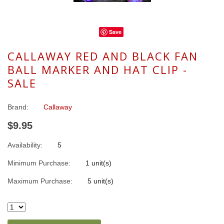
Save
CALLAWAY RED AND BLACK FAN
BALL MARKER AND HAT CLIP -
SALE
Brand:
Callaway
$9.95
Availability:
5
Minimum Purchase:
1 unit(s)
Maximum Purchase:
5 unit(s)