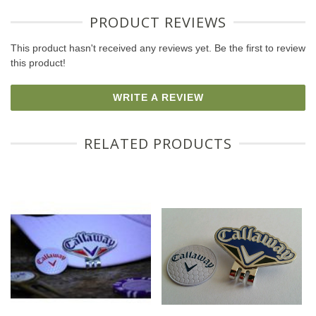
PRODUCT REVIEWS
This product hasn't received any reviews yet. Be the first to review
this product!
WRITE A REVIEW
RELATED PRODUCTS