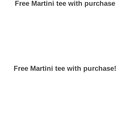
Free Martini tee with
purchase
Free Martini tee with purchase!