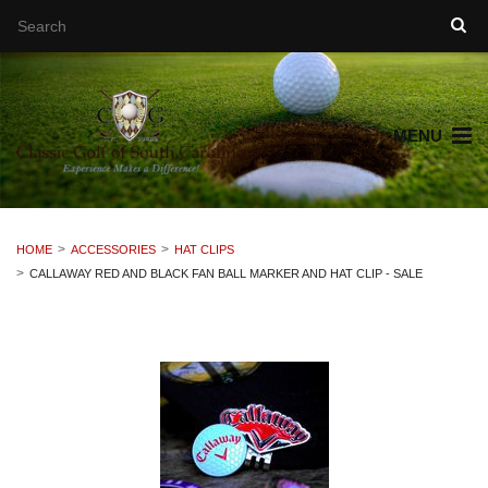
MENU
HOME
ACCESSORIES
HAT CLIPS
CALLAWAY RED AND BLACK FAN BALL MARKER AND HAT CLIP - SALE