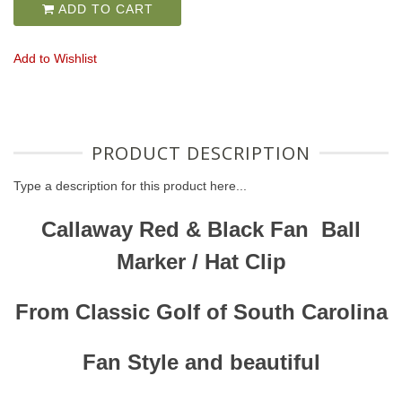
ADD TO CART
Add to Wishlist
PRODUCT DESCRIPTION
Type a description for this product here...
Callaway Red & Black Fan Ball
Marker / Hat Clip
From Classic Golf of South Carolina
Fan Style and beautiful