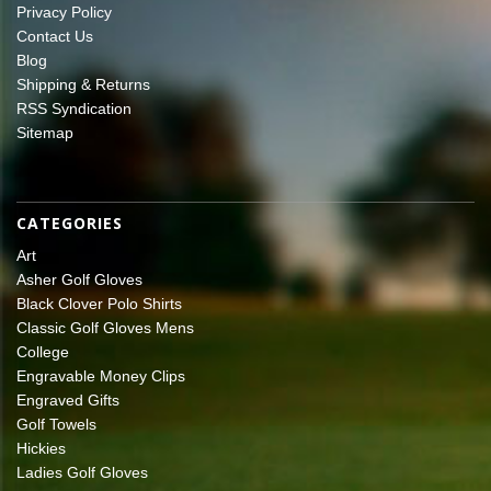
Privacy Policy
Contact Us
Blog
Shipping & Returns
RSS Syndication
Sitemap
CATEGORIES
Art
Asher Golf Gloves
Black Clover Polo Shirts
Classic Golf Gloves Mens
College
Engravable Money Clips
Engraved Gifts
Golf Towels
Hickies
Ladies Golf Gloves