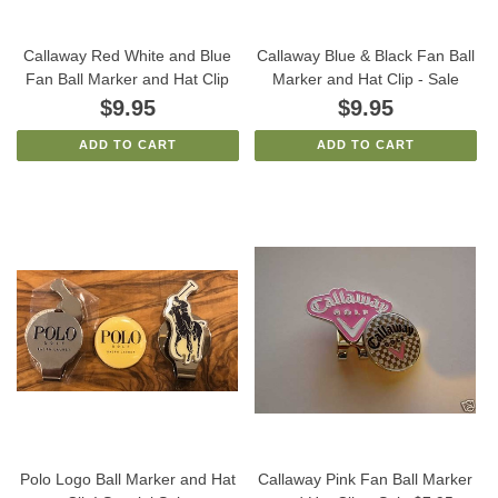
Callaway Red White and Blue
Callaway Blue & Black Fan Ball
Fan Ball Marker and Hat Clip
Marker and Hat Clip - Sale
$9.95
$9.95
ADD TO CART
ADD TO CART
Polo Logo Ball Marker and Hat
Callaway Pink Fan Ball Marker