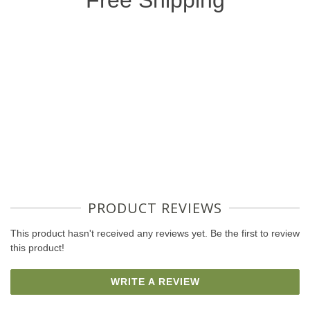
Free Shipping
PRODUCT REVIEWS
This product hasn't received any reviews yet. Be the first to review
this product!
WRITE A REVIEW