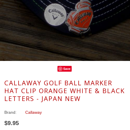
Save
CALLAWAY GOLF BALL MARKER
HAT CLIP ORANGE WHITE & BLACK
LETTERS - JAPAN NEW
Brand:
Callaway
$9.95