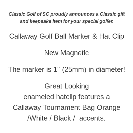
Classic Golf of SC proudly announces a Classic gift
and keepsake item for your special golfer.
Callaway Golf Ball Marker & Hat Clip
New Magnetic
The marker is 1" (
25mm
) in diameter!
Great Looking
enameled
hatclip
features a
Callaway Tournament Bag Orange
/White / Black / accents.