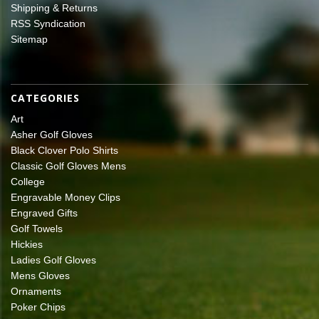
Shipping & Returns
RSS Syndication
Sitemap
CATEGORIES
Art
Asher Golf Gloves
Black Clover Polo Shirts
Classic Golf Gloves Mens
College
Engravable Money Clips
Engraved Gifts
Golf Towels
Hickies
Ladies Golf Gloves
Mens Gloves
Ornaments
Poker Chips