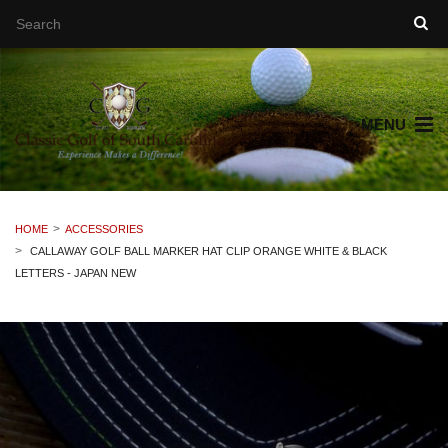
MENU
HOME
ACCESSORIES
CALLAWAY GOLF BALL MARKER HAT CLIP ORANGE WHITE & BLACK
LETTERS - JAPAN NEW