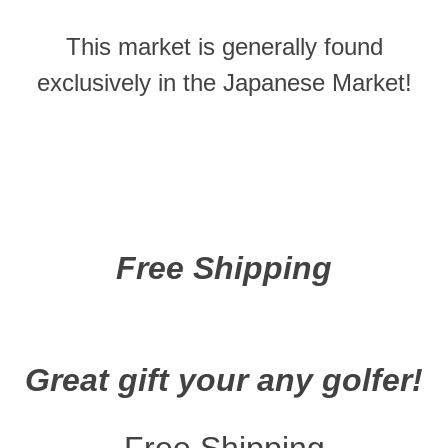
This market is generally found
exclusively in the Japanese Market!
Free Shipping
Great gift your any golfer!