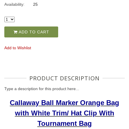
Availability:
25
ADD TO CART
Add to Wishlist
PRODUCT DESCRIPTION
Type a description for this product here...
Callaway Ball Marker Orange Bag
with White Trim/ Hat Clip With
Tournament Bag