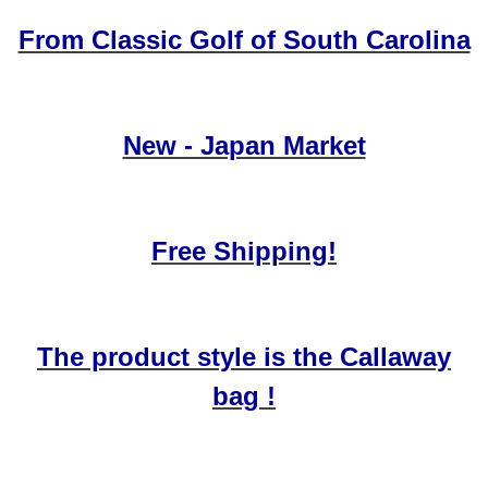
From Classic Golf of South Carolina
New - Japan Market
Free Shipping!
The product style is the Callaway
bag !