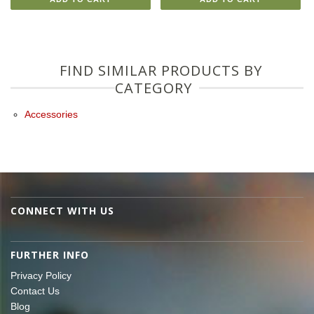
FIND SIMILAR PRODUCTS BY
CATEGORY
Accessories
CONNECT WITH US
FURTHER INFO
Privacy Policy
Contact Us
Blog