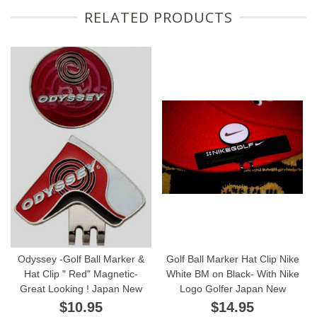
RELATED PRODUCTS
Odyssey -Golf Ball Marker &
Golf Ball Marker Hat Clip Nike
Hat Clip " Red" Magnetic-
White BM on Black- With Nike
Great Looking ! Japan New
Logo Golfer Japan New
$10.95
$14.95