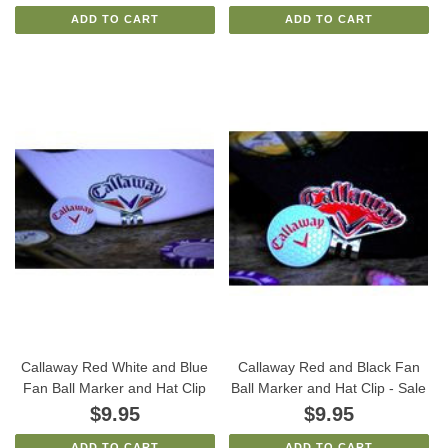
ADD TO CART
ADD TO CART
Callaway Red White and Blue
Callaway Red and Black Fan
Fan Ball Marker and Hat Clip
Ball Marker and Hat Clip - Sale
$9.95
$9.95
ADD TO CART
ADD TO CART