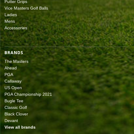
Putter Grips
Vice Masters Golf Balls
Ladies
Mens
Accessories
BRANDS
The Masters
Ahead
PGA
Callaway
US Open
PGA Championship 2021
Bugle Tee
Classic Golf
Black Clover
Devant
View all brands