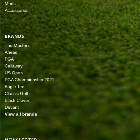
Mens
Accessories
BRANDS
The Masters
Ahead
PGA
Callaway
US Open
PGA Championship 2021
Bugle Tee
Classic Golf
Black Clover
Devant
View all brands
NEWSLETTER