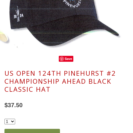
Save
US OPEN 124TH PINEHURST #2
CHAMPIONSHIP AHEAD BLACK
CLASSIC HAT
$37.50