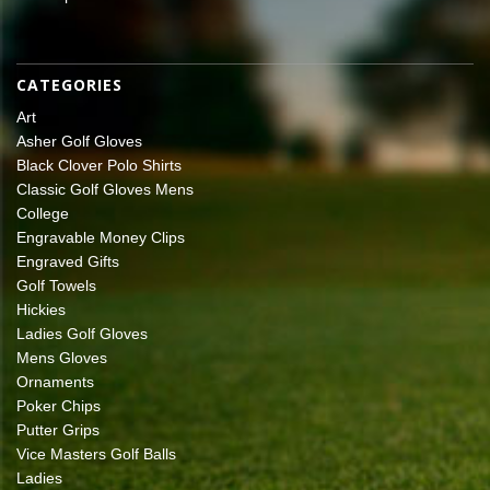
CATEGORIES
Art
Asher Golf Gloves
Black Clover Polo Shirts
Classic Golf Gloves Mens
College
Engravable Money Clips
Engraved Gifts
Golf Towels
Hickies
Ladies Golf Gloves
Mens Gloves
Ornaments
Poker Chips
Putter Grips
Vice Masters Golf Balls
Ladies