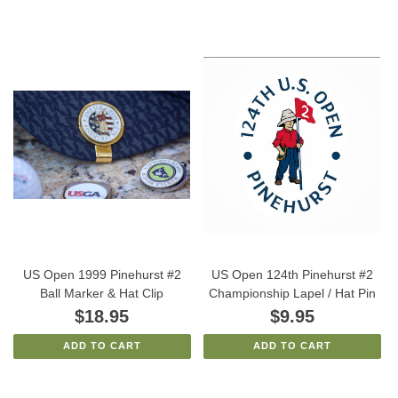
US Open 1999 Pinehurst #2
US Open 124th Pinehurst #2
Ball Marker & Hat Clip
Championship Lapel / Hat Pin
$18.95
$9.95
ADD TO CART
ADD TO CART