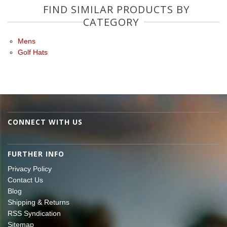
FIND SIMILAR PRODUCTS BY
CATEGORY
Mens
Golf Hats
CONNECT WITH US
FURTHER INFO
Privacy Policy
Contact Us
Blog
Shipping & Returns
RSS Syndication
Sitemap