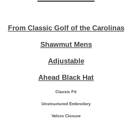
From Classic Golf of the Carolinas
Shawmut Mens
Adjustable
Ahead Black Hat
Classic Fit
Unstructured Embroilery
Velcro Closure