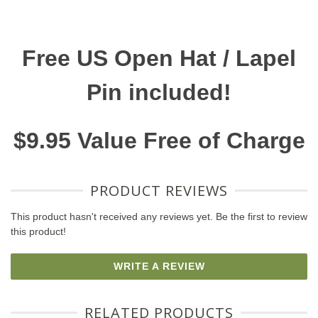
Free US Open Hat / Lapel
Pin included!
$9.95 Value Free of Charge
PRODUCT REVIEWS
This product hasn't received any reviews yet. Be the first to review
this product!
WRITE A REVIEW
RELATED PRODUCTS