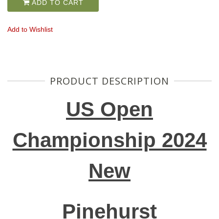
ADD TO CART
Add to Wishlist
PRODUCT DESCRIPTION
US Open
Championship 2024
New
Pinehurst