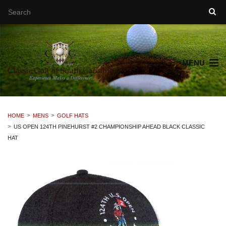
MENU
HOME
MENS
GOLF HATS
US OPEN 124TH PINEHURST #2 CHAMPIONSHIP AHEAD BLACK CLASSIC
HAT