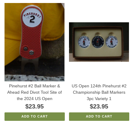
Pinehurst #2 Ball Marker &
US Open 124th Pinehurst #2
Ahead Red Divot Tool Site of
Championship Ball Markers
the 2024 US Open
3pc Variety 1
$23.95
$23.95
ADD TO CART
ADD TO CART