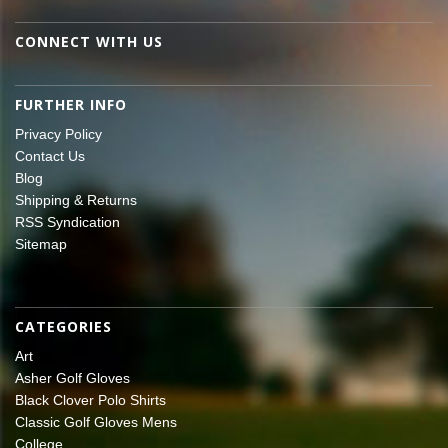
CONNECT WITH US
FURTHER INFO
Privacy Policy
Contact Us
Blog
Shipping & Returns
RSS Syndication
Sitemap
CATEGORIES
Art
Asher Golf Gloves
Black Clover Polo Shirts
Classic Golf Gloves Mens
College