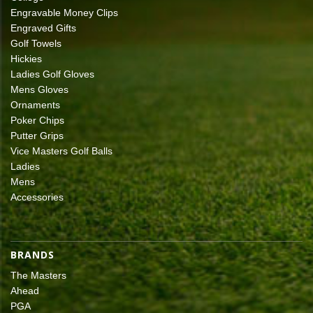
Engravable Money Clips
Engraved Gifts
Golf Towels
Hickies
Ladies Golf Gloves
Mens Gloves
Ornaments
Poker Chips
Putter Grips
Vice Masters Golf Balls
Ladies
Mens
Accessories
BRANDS
The Masters
Ahead
PGA