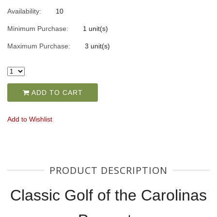
Availability:
10
Minimum Purchase:
1 unit(s)
Maximum Purchase:
3 unit(s)
ADD TO CART
Add to Wishlist
PRODUCT DESCRIPTION
Classic Golf of the Carolinas