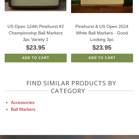
US Open 124th Pinehurst #2
Pinehurst & US Open 2024
Championship Ball Markers
White Ball Markers - Good
3pc Variety 1
Looking 3pc
$23.95
$23.95
ADD TO CART
ADD TO CART
FIND SIMILAR PRODUCTS BY
CATEGORY
Accessories
Ball Markers