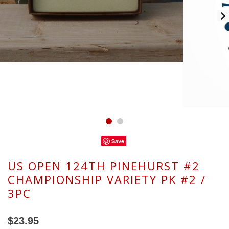
Save
US OPEN 124TH PINEHURST #2
CHAMPIONSHIP VARIETY PK #2 /
3PC
$23.95