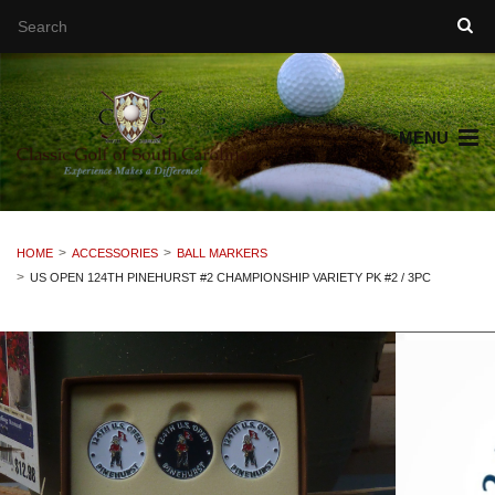
MENU
HOME
ACCESSORIES
BALL MARKERS
US OPEN 124TH PINEHURST #2 CHAMPIONSHIP VARIETY PK #2 / 3PC