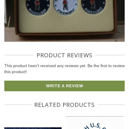
PRODUCT REVIEWS
This product hasn't received any reviews yet. Be the first to review
this product!
WRITE A REVIEW
RELATED PRODUCTS