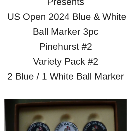
Presents
US Open 2024 Blue & White
Ball Marker 3pc
Pinehurst #2
Variety Pack #2
2 Blue / 1 White Ball Marker