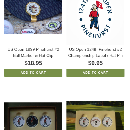
US Open 1999 Pinehurst #2
US Open 124th Pinehurst #2
Ball Marker & Hat Clip
Championship Lapel / Hat Pin
$18.95
$9.95
ADD TO CART
ADD TO CART