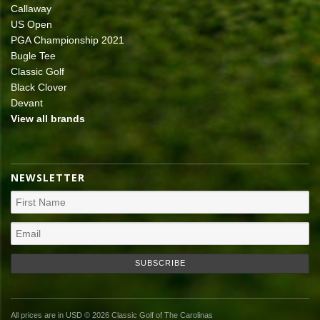
Callaway
US Open
PGA Championship 2021
Bugle Tee
Classic Golf
Black Clover
Devant
View all brands
NEWSLETTER
All prices are in
USD
© 2026 Classic Golf of The Carolinas