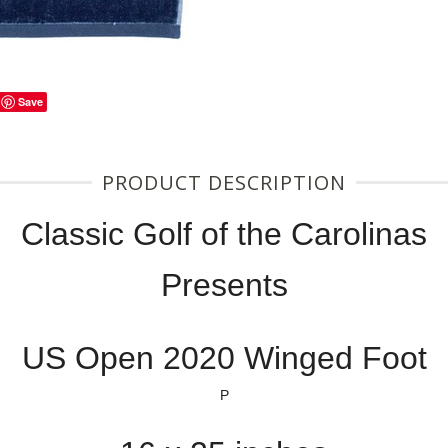
Save
PRODUCT DESCRIPTION
Classic Golf of the Carolinas
Presents
US Open 2020 Winged Foot
P