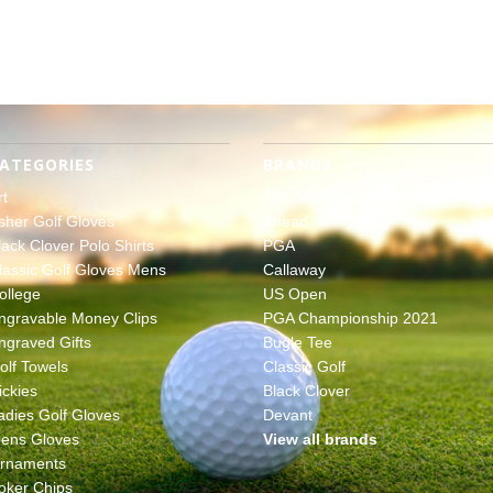
ATEGORIES
BRANDS
rt
The Masters
sher Golf Gloves
Ahead
lack Clover Polo Shirts
PGA
lassic Golf Gloves Mens
Callaway
ollege
US Open
ngravable Money Clips
PGA Championship 2021
ngraved Gifts
Bugle Tee
olf Towels
Classic Golf
ickies
Black Clover
adies Golf Gloves
Devant
ens Gloves
View all brands
rnaments
oker Chips