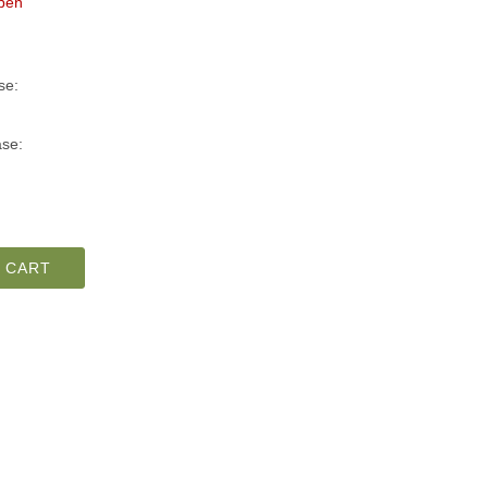
pen
se:
se:
 CART