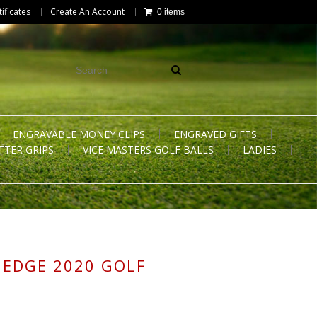
tificates
Create An Account
0 items
ENGRAVABLE MONEY CLIPS
ENGRAVED GIFTS
TTER GRIPS
VICE MASTERS GOLF BALLS
LADIES
 EDGE 2020 GOLF