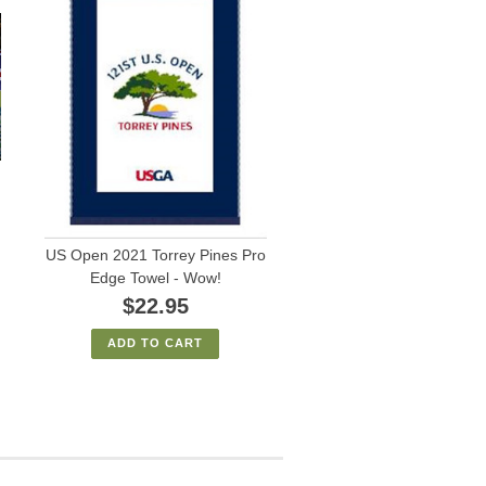
US Open 2021 Torrey Pines Pro
Edge Towel - Wow!
$22.95
ADD TO CART