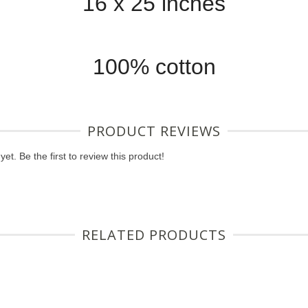
16 x 25 inches
100% cotton
PRODUCT REVIEWS
et. Be the first to review this product!
RELATED PRODUCTS