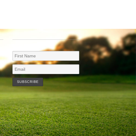
NEWSLETTER