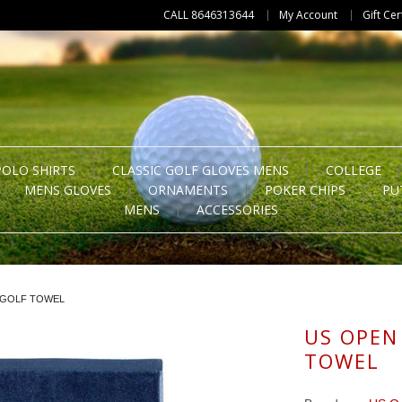
CALL 8646313644
My Account
Gift Cer
POLO SHIRTS
CLASSIC GOLF GLOVES MENS
COLLEGE
MENS GLOVES
ORNAMENTS
POKER CHIPS
PU
MENS
ACCESSORIES
 GOLF TOWEL
US OPEN
TOWEL