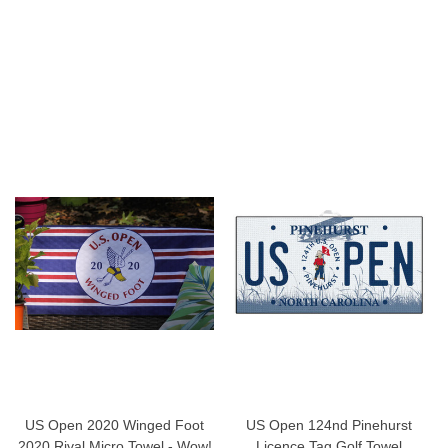
US Open 2020 Winged Foot
US Open 124nd Pinehurst
2020 Rival Micro Towel - Wow!
Licence Tag Golf Towel