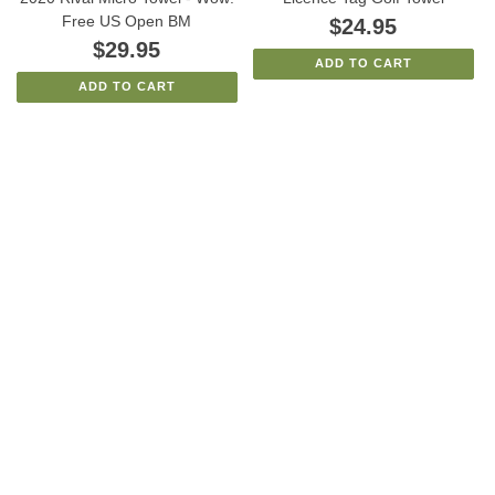
Free US Open BM
$24.95
$29.95
ADD TO CART
ADD TO CART