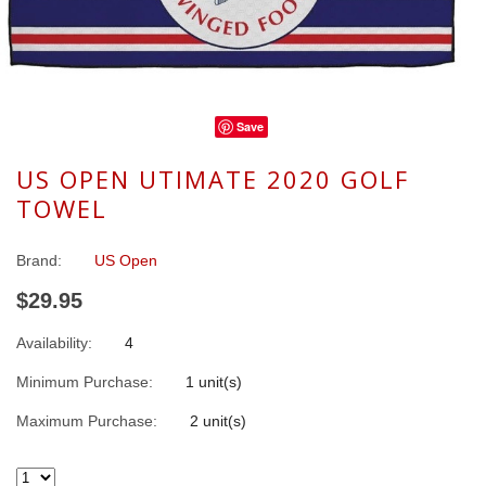
Save
US OPEN UTIMATE 2020 GOLF
TOWEL
Brand:
US Open
$29.95
Availability:
4
Minimum Purchase:
1 unit(s)
Maximum Purchase:
2 unit(s)