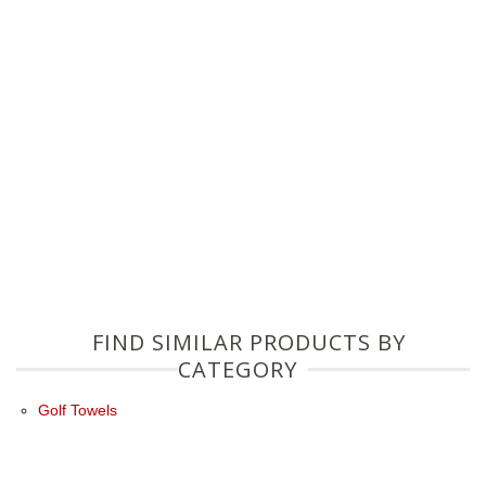
FIND SIMILAR PRODUCTS BY
CATEGORY
Golf Towels