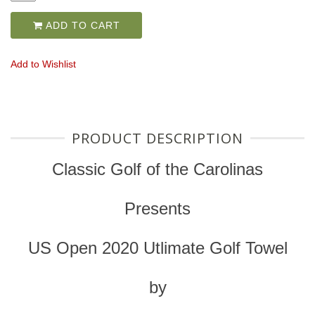
ADD TO CART
Add to Wishlist
PRODUCT DESCRIPTION
Classic Golf of the Carolinas
Presents
US Open 2020 Utlimate Golf Towel
by