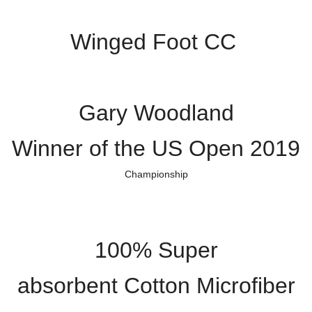
Winged Foot CC
Gary Woodland
Winner of the US Open 2019
Championship
100% Super
absorbent Cotton Microfiber