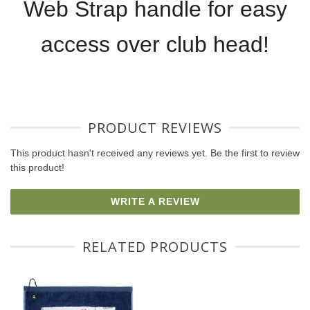
Web Strap handle for easy
access over club head!
PRODUCT REVIEWS
This product hasn't received any reviews yet. Be the first to review
this product!
WRITE A REVIEW
RELATED PRODUCTS