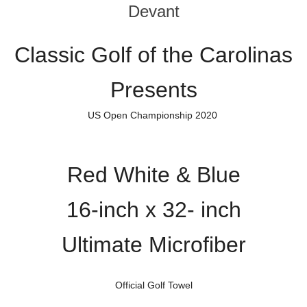
Devant
Classic Golf of the Carolinas
Presents
US Open Championship 2020
Red White & Blue
16-inch x 32- inch
Ultimate Microfiber
Official Golf Towel