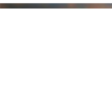
CONNECT WITH US
FURTHER INFO
Privacy Policy
Contact Us
Blog
Shipping & Returns
RSS Syndication
Sitemap
CATEGORIES
Art
Asher Golf Gloves
Black Clover Polo Shirts
Classic Golf Gloves Mens