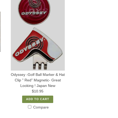
Odyssey -Golf Ball Marker & Hat
Clip " Red" Magnetic- Great
Looking ! Japan New
$10.95
ADD TO CART
Compare