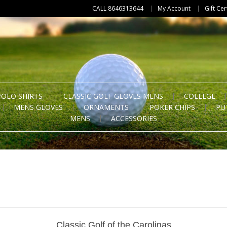
CALL 8646313644
My Account
Gift Cer
POLO SHIRTS
CLASSIC GOLF GLOVES MENS
COLLEGE
MENS GLOVES
ORNAMENTS
POKER CHIPS
PU
MENS
ACCESSORIES
Classic Golf of the Carolinas