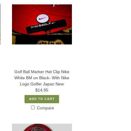
Golf Ball Marker Hat Clip Nike
White BM on Black- With Nike
Logo Golfer Japan New
$14.95
ADD TO CART
Compare