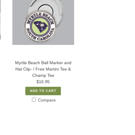
Myrtle Beach Ball Marker and
Hat Clip- / Free Martini Tee &
Champ Tee
$16.95
ADD TO CART
Compare