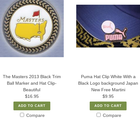
The Masters 2013 Black Trim
Puma Hat Clip White With a
Ball Marker and Hat Clip-
Black Logo background Japan
Beautiful
New Free Martini
$16.95
$9.95
ADD TO CART
ADD TO CART
Compare
Compare