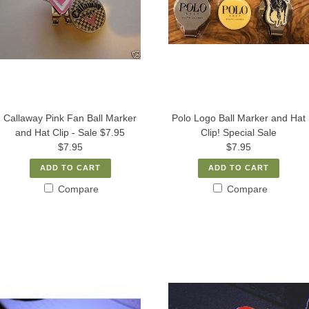
Callaway Pink Fan Ball Marker
Polo Logo Ball Marker and Hat
and Hat Clip - Sale $7.95
Clip! Special Sale
$7.95
$7.95
ADD TO CART
ADD TO CART
Compare
Compare