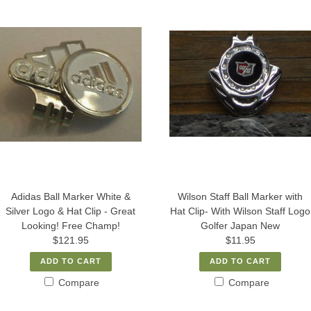
Adidas Ball Marker White &
Wilson Staff Ball Marker with
Silver Logo & Hat Clip - Great
Hat Clip- With Wilson Staff Logo
Looking! Free Champ!
Golfer Japan New
$121.95
$11.95
ADD TO CART
ADD TO CART
Compare
Compare