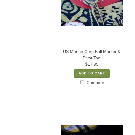
US Marine Corp Ball Marker &
Divot Tool
$17.95
ADD TO CART
Compare