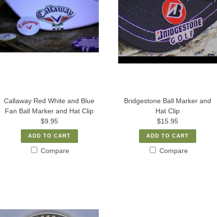
Callaway Red White and Blue
Bridgestone Ball Marker and
Fan Ball Marker and Hat Clip
Hat Clip
$9.95
$15.95
ADD TO CART
ADD TO CART
Compare
Compare