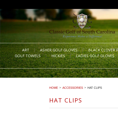
ART
ASHER GOLF GLOVES
BLACK CLOVER 
GOLF TOWELS
HICKIES
LADIES GOLF GLOVES
HOME
ACCESSORIES
HAT CLIPS
HAT CLIPS