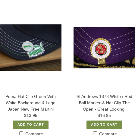
Puma Hat Clip Green With
St Andrews 1873 White / Red
White Background & Logo
Ball Marker-& Hat Clip The
Japan New Free Martini
Open - Great Looking!
$13.95
$16.95
ADD TO CART
ADD TO CART
Compare
Compare