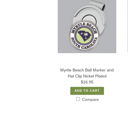
Myrtle Beach Ball Marker and
Hat Clip Nickel Plated
$16.95
ADD TO CART
Compare