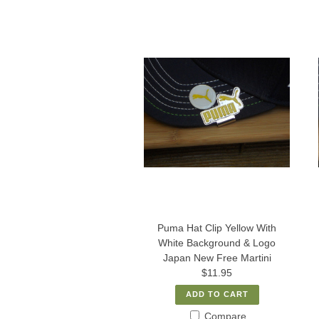
Puma Hat Clip Yellow With
White Background & Logo
Japan New Free Martini
$11.95
ADD TO CART
Compare