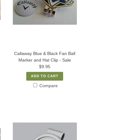
Callaway Blue & Black Fan Ball
Marker and Hat Clip - Sale
$9.95
ADD TO CART
Compare