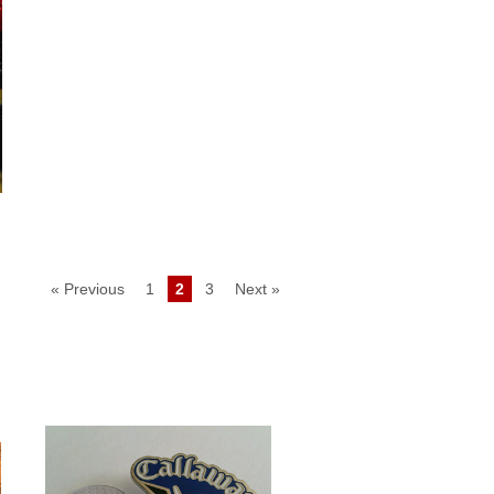
« Previous
1
2
3
Next »