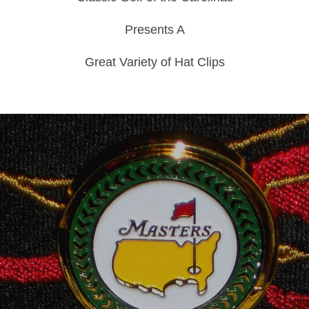
Presents A
Great Variety of Hat Clips