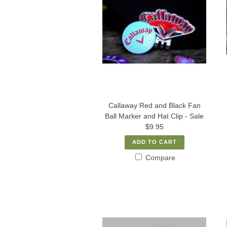
Callaway Red and Black Fan
Ball Marker and Hat Clip - Sale
$9.95
ADD TO CART
Compare