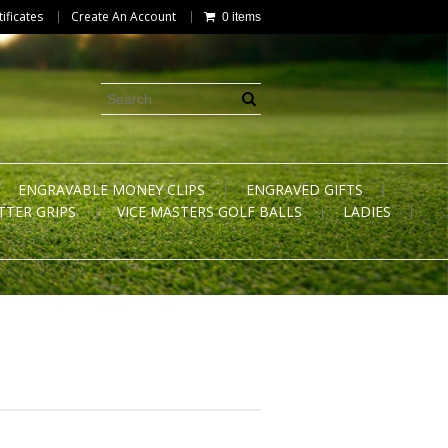
tificates
Create An Account
0 items
ENGRAVABLE MONEY CLIPS
ENGRAVED GIFTS
TTER GRIPS
VICE MASTERS GOLF BALLS
LADIES