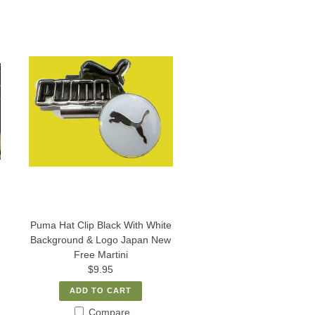
Puma Hat Clip Black With White
Background & Logo Japan New
Free Martini
$9.95
ADD TO CART
Compare