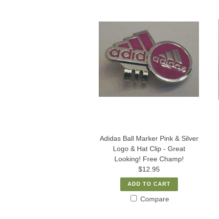
Adidas Ball Marker Pink & Silver
Logo & Hat Clip - Great
Looking! Free Champ!
$12.95
ADD TO CART
Compare